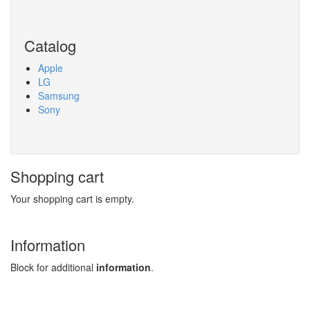
Search
Catalog
Apple
LG
Samsung
Sony
Shopping cart
Your shopping cart is empty.
Information
Block for additional
information
.