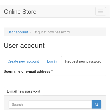
Skip
Online Store
Toggl
to
naviga
main
content
User account
Request new password
User account
Primary
Create new account
Log in
Request new password
(acti
tabs
tab)
Username or e-mail address
*
E-mail new password
Search
form